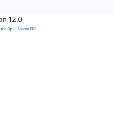
on 12.0
, the
Open Source ERP
.