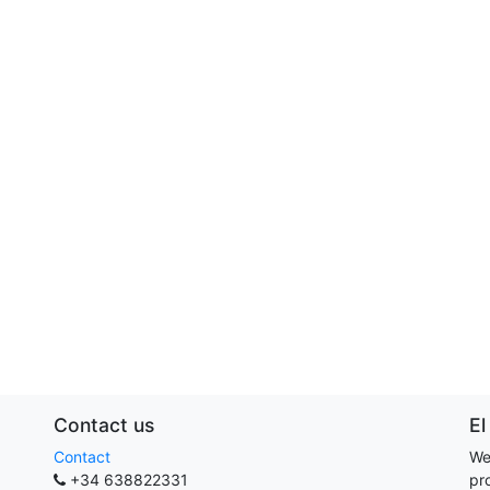
Contact us
El
Contact
We
+34 638822331
pr