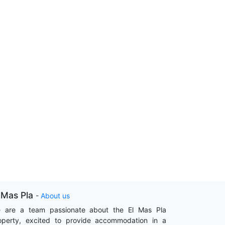
 Mas Pla
-
About us
 are a team passionate about the El Mas Pla
operty, excited to provide accommodation in a