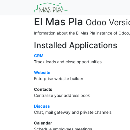
El Mas Pla
Odoo Versi
Information about the El Mas Pla instance of Odoo
Installed Applications
CRM
Track leads and close opportunities
Website
Enterprise website builder
Contacts
Centralize your address book
Discuss
Chat, mail gateway and private channels
Calendar
Schedule employees meetings