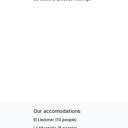
Our accomodations
El Lledoner (10 people)
La Magnolia (8 people)