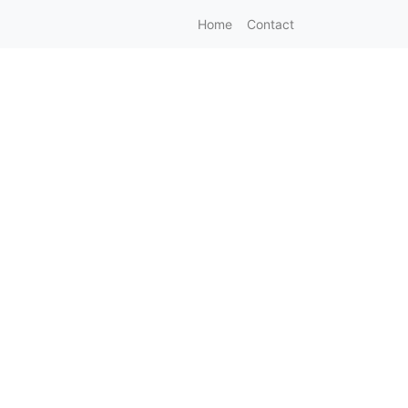
Home
Contact