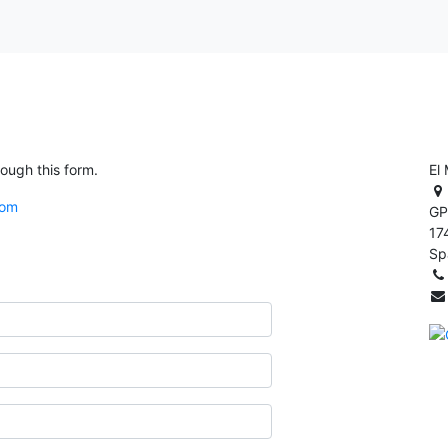
rough this form.
El
com
GP
17
Sp