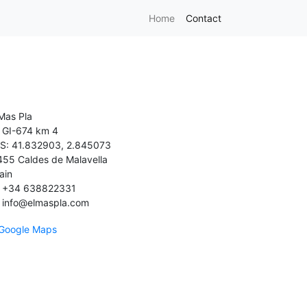
Home
Contact
 Mas Pla
GI-674 km 4
S: 41.832903, 2.845073
455 Caldes de Malavella
ain
+34 638822331
info@elmaspla.com