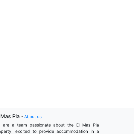
 Mas Pla
-
About us
 are a team passionate about the El Mas Pla
operty, excited to provide accommodation in a