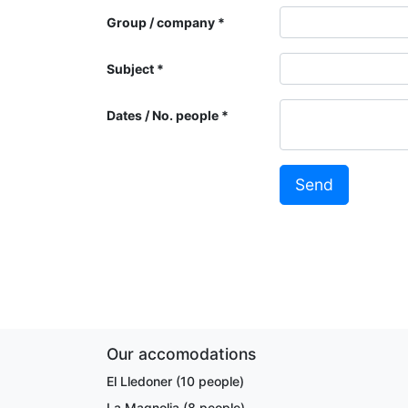
Group / company
Subject
Dates / No. people
Send
Our accomodations
El Lledoner (10 people)
La Magnolia (8 people)