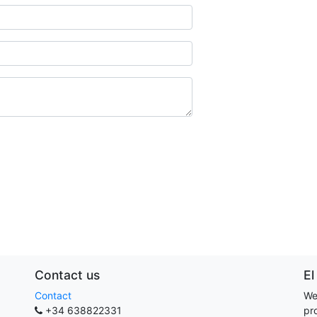
Contact us
El
Contact
We
+34 638822331
pr