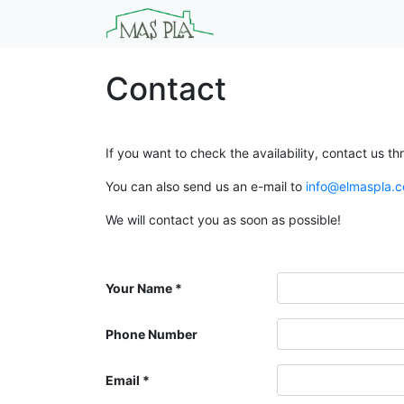
Contact
If you want to check the availability, contact us th
You can also send us an e-mail to
info@elmaspla.
We will contact you as soon as possible!
Your Name
Phone Number
Email